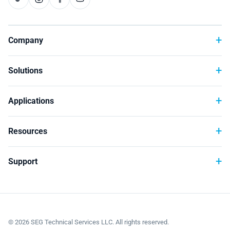
Company
Solutions
Applications
Resources
Support
©
2026
SEG Technical Services LLC. All rights reserved.