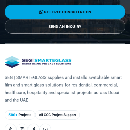
Technology
GET FREE CONSULTATION
SEND AN INQUIRY
SEG | SMARTEGLASS supplies and installs switchable smart
film and smart glass solutions for residential, commercial,
healthcare, hospitality and specialist projects across Dubai
and the UAE.
500+
Projects
All GCC Project Support