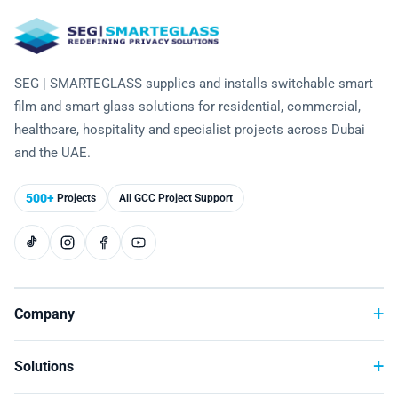
Laminated Smart Glass
Cultural Institutions
KNOWLEDGE CENTRE
Maintenance and Support
Remote Control & Sensor Integration
Residential & Commercial Installation
Projection-Compatible
Healthcare
Video Gallery
CONTACT US
Retrofit Installation
Troubleshooting
Electrochromic
SEG | SMARTEGLASS supplies and installs switchable smart
Hospitality
Projects
film and smart glass solutions for residential, commercial,
Warranty Services
SPD
Higher Education
healthcare, hospitality and specialist projects across Dubai
Photo Gallery
and the UAE.
Office Building
Brochure
500+
Projects
All GCC Project Support
Retail
Product Sheets
Residential
Installation Guide
FAQ
Company
Glossary of Terms
Solutions
Case Studies