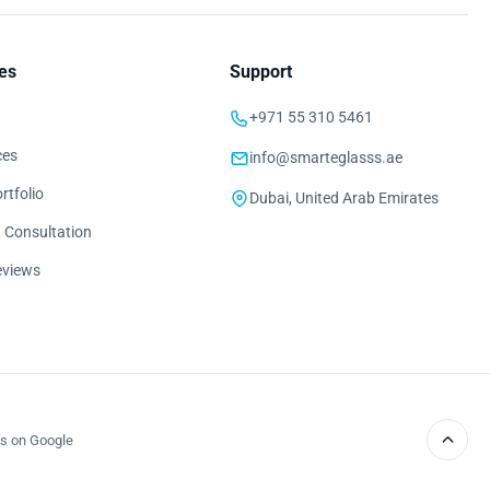
es
Support
+971 55 310 5461
ces
info@smarteglasss.ae
rtfolio
Dubai, United Arab Emirates
 Consultation
eviews
s on Google