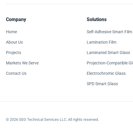
Company
Solutions
Home
Self-Adhesive Smart Film
About Us
Lamination Film
Projects
Laminated Smart Glass
Markets We Serve
Projection-Compatible Gl
Contact Us
Electrochromic Glass
SPD Smart Glass
©
2026
SEG Technical Services LLC. All rights reserved.