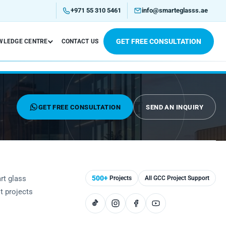
+971 55 310 5461
info@smarteglasss.ae
GET FREE CONSULTATION
WLEDGE CENTRE
CONTACT US
GET FREE CONSULTATION
SEND AN INQUIRY
rt glass
500+
Projects
All GCC Project Support
st projects