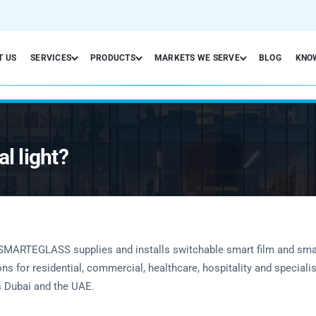
T US
SERVICES
PRODUCTS
MARKETS WE SERVE
BLOG
KNO
l light?
SMARTEGLASS supplies and installs switchable smart film and sma
ons for residential, commercial, healthcare, hospitality and speciali
 Dubai and the UAE.