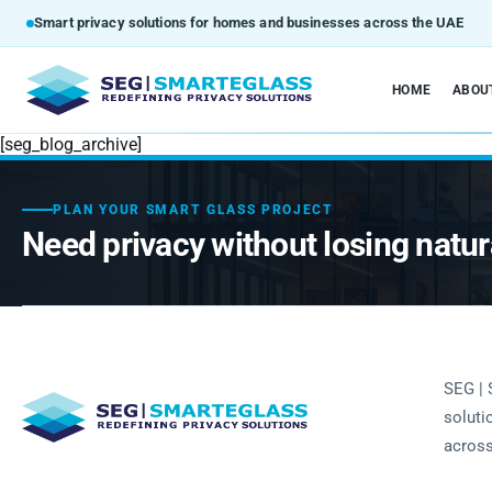
Smart privacy solutions for homes and businesses across the UAE
HOME
ABOU
[seg_blog_archive]
PLAN YOUR SMART GLASS PROJECT
Need privacy without losing natura
SEG | 
soluti
across