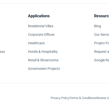
Applications
Resourc
Residential Villas
Blog
Corporate Offices
Our Servi
Healthcare
Project Po
ass
Hotels & Hospitality
Request a
Retail & Showrooms
Google R
Government Projects
Privacy Policy
Terms & Conditions
Review U