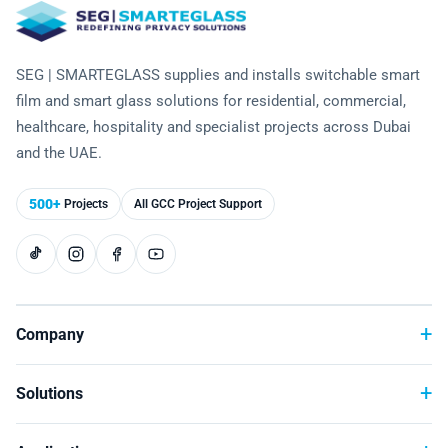
Laminated Smart Glass
Cultural Institutions
KNOWLEDGE CENTRE
Maintenance and Support
Remote Control & Sensor Integration
Residential & Commercial Installation
Projection-Compatible
Healthcare
Video Gallery
CONTACT US
SEG | SMARTEGLASS supplies and installs switchable smart
Retrofit Installation
Troubleshooting
Electrochromic
Hospitality
film and smart glass solutions for residential, commercial,
Projects
healthcare, hospitality and specialist projects across Dubai
Warranty Services
SPD
Higher Education
and the UAE.
Photo Gallery
Office Building
Brochure
500+
Projects
All GCC Project Support
Retail
Product Sheets
Residential
Installation Guide
FAQ
Company
Glossary of Terms
Solutions
Case Studies