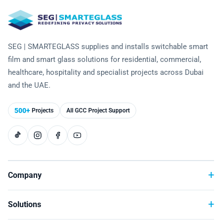
Laminated Smart Glass
Cultural Institutions
KNOWLEDGE CENTRE
Maintenance and Support
Remote Control & Sensor Integration
Residential & Commercial Installation
Projection-Compatible
Healthcare
Video Gallery
CONTACT US
Retrofit Installation
Troubleshooting
Electrochromic
SEG | SMARTEGLASS supplies and installs switchable smart
Hospitality
Projects
film and smart glass solutions for residential, commercial,
Warranty Services
SPD
Higher Education
healthcare, hospitality and specialist projects across Dubai
Photo Gallery
and the UAE.
Office Building
Brochure
500+
Projects
All GCC Project Support
Retail
Product Sheets
Residential
Installation Guide
FAQ
Company
Glossary of Terms
Solutions
Case Studies