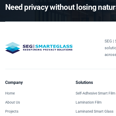
Need privacy without losing natura
SEG | 
soluti
across
Company
Solutions
Home
Self-Adhesive Smart Film
About Us
Lamination Film
Projects
Laminated Smart Glass