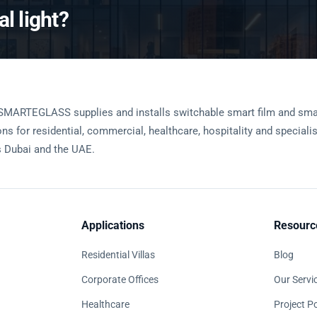
l light?
SMARTEGLASS supplies and installs switchable smart film and sma
ons for residential, commercial, healthcare, hospitality and speciali
 Dubai and the UAE.
Applications
Resourc
Residential Villas
Blog
Corporate Offices
Our Servi
Healthcare
Project Po