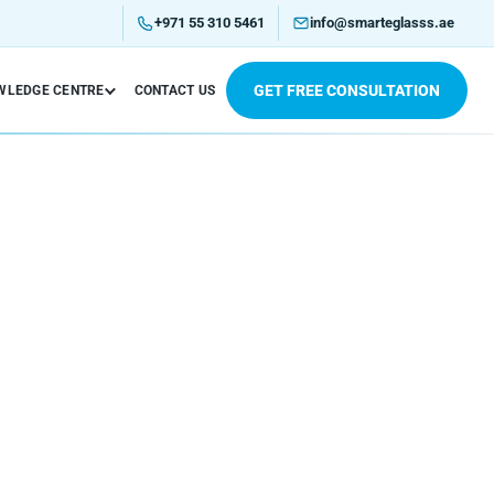
+971 55 310 5461
info@smarteglasss.ae
GET FREE CONSULTATION
WLEDGE CENTRE
CONTACT US