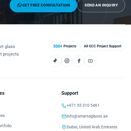
GET FREE CONSULTATION
SEND AN INQUIRY
rt glass
500+
Projects
All GCC Project Support
st projects
es
Support
+971 55 310 5461
ces
info@smarteglasss.ae
rtfolio
Dubai, United Arab Emirates