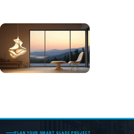
PLAN YOUR SMART GLASS PROJECT