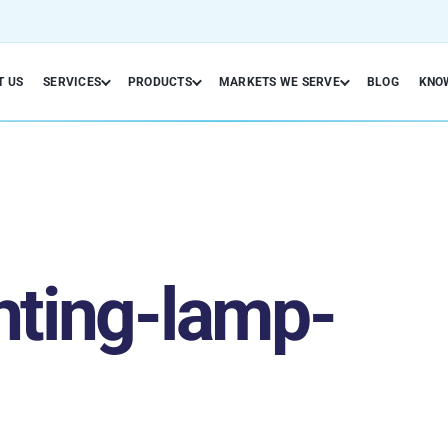
T US
SERVICES
PRODUCTS
MARKETS WE SERVE
BLOG
KNO
hting-lamp-