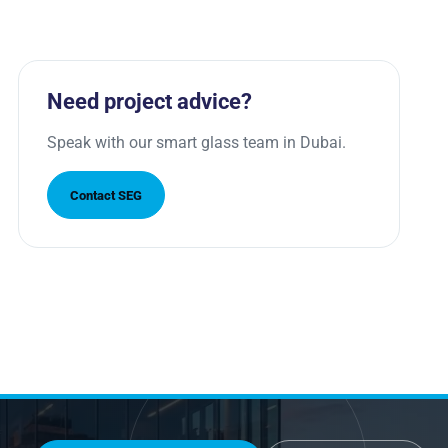
Need project advice?
Speak with our smart glass team in Dubai.
Contact SEG