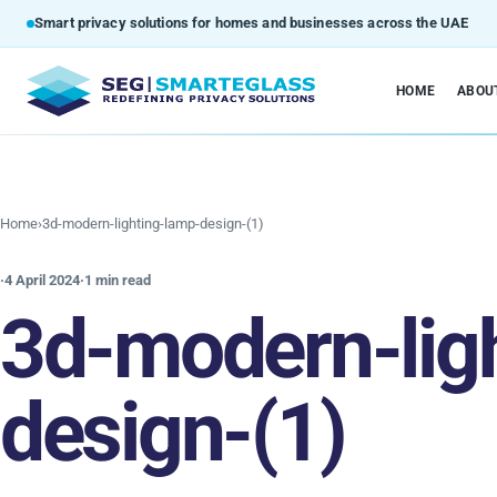
Smart privacy solutions for homes and businesses across the UAE
HOME
ABOU
Home
›
3d-modern-lighting-lamp-design-(1)
·
4 April 2024
·
1 min read
3d-modern-lig
design-(1)