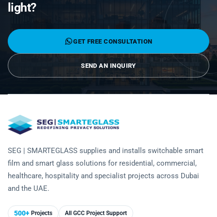
Laminated Smart Glass
light?
Cultural Institutions
KNOWLEDGE CENTRE
Maintenance and Support
Remote Control & Sensor Integration
Residential & Commercial Installation
Projection-Compatible
Healthcare
Video Gallery
CONTACT US
Retrofit Installation
Troubleshooting
GET FREE CONSULTATION
Electrochromic
Hospitality
Projects
Warranty Services
SPD
SEND AN INQUIRY
Higher Education
Photo Gallery
Office Building
Brochure
Retail
Product Sheets
Residential
Installation Guide
SEG | SMARTEGLASS supplies and installs switchable smart
FAQ
film and smart glass solutions for residential, commercial,
healthcare, hospitality and specialist projects across Dubai
Glossary of Terms
and the UAE.
Case Studies
500+
Projects
All GCC Project Support