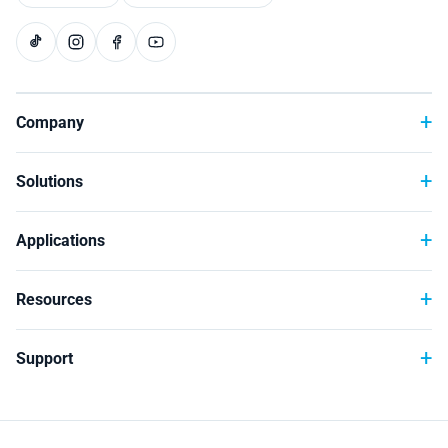
Technology
Company
Solutions
Applications
Resources
Support