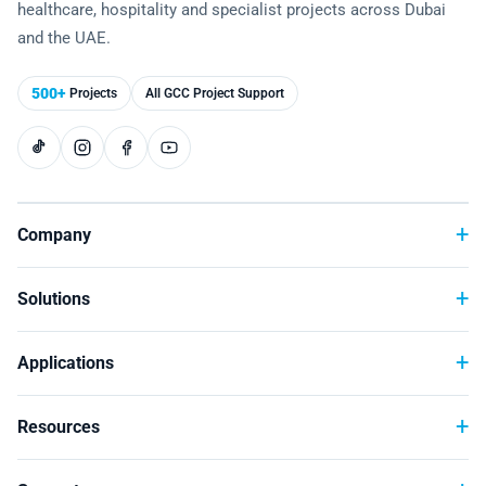
healthcare, hospitality and specialist projects across Dubai
Technology
and the UAE.
500+
Projects
All GCC Project Support
Company
Solutions
Applications
Resources