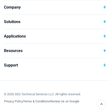
Technology
Company
Solutions
Applications
Resources
Support
©
2026
SEG Technical Services LLC. All rights reserved.
Privacy Policy
Terms & Conditions
Review Us on Google