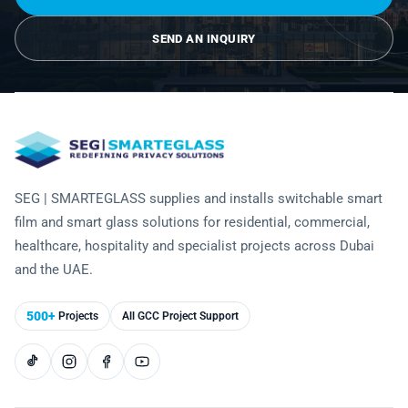
Laminated Smart Glass
Cultural Institutions
KNOWLEDGE CENTRE
Maintenance and Support
Remote Control & Sensor Integration
Residential & Commercial Installation
SEND AN INQUIRY
Projection-Compatible
Healthcare
Video Gallery
CONTACT US
Retrofit Installation
Troubleshooting
Electrochromic
Hospitality
Projects
Warranty Services
SPD
Higher Education
Photo Gallery
Office Building
Brochure
SEG | SMARTEGLASS supplies and installs switchable smart
Retail
film and smart glass solutions for residential, commercial,
Product Sheets
healthcare, hospitality and specialist projects across Dubai
Residential
Installation Guide
and the UAE.
FAQ
500+
Projects
All GCC Project Support
Glossary of Terms
Case Studies