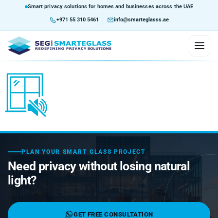
Smart privacy solutions for homes and businesses across the UAE
+971 55 310 5461
info@smarteglasss.ae
HOME
ABOUT US
SERVICES
Consultation and Design
PLAN YOUR SMART GLASS PROJECT
PRODUCTS
Need privacy without losing natural
Customization
Custom Glass Solutions
Self-Adhesive Smart Film
light?
MARKETS WE SERVE
Integration Service
Glazed Partition Using Smart Glass
Custom Curved Glass
Non-Adhesive Lamination Film
Airports
BLOG
GET FREE CONSULTATION
Installation Service
Project Assessment
Skywalk Ways
Smart Home & Building Integration