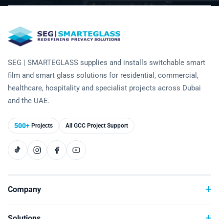
Technology
SEG | SMARTEGLASS supplies and installs switchable smart
film and smart glass solutions for residential, commercial,
healthcare, hospitality and specialist projects across Dubai
and the UAE.
500+
Projects
All GCC Project Support
Company
Solutions