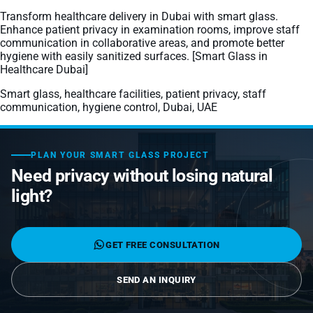
Laminated Smart Glass
Cultural Institutions
KNOWLEDGE CENTRE
Transform healthcare delivery in Dubai with smart glass.
Maintenance and Support
Remote Control & Sensor Integration
Residential & Commercial Installation
Enhance patient privacy in examination rooms, improve staff
Projection-Compatible
Healthcare
communication in collaborative areas, and promote better
Video Gallery
CONTACT US
hygiene with easily sanitized surfaces. [Smart Glass in
Retrofit Installation
Troubleshooting
Electrochromic
Healthcare Dubai]
Hospitality
Projects
Warranty Services
Smart glass, healthcare facilities, patient privacy, staff
SPD
Higher Education
communication, hygiene control, Dubai, UAE
Photo Gallery
Office Building
Brochure
PLAN YOUR SMART GLASS PROJECT
Retail
Product Sheets
Need privacy without losing natural
light?
Residential
Installation Guide
FAQ
GET FREE CONSULTATION
Glossary of Terms
SEND AN INQUIRY
Case Studies