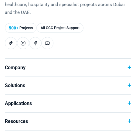
healthcare, hospitality and specialist projects across Dubai
Technology
and the UAE.
500+
Projects
All GCC Project Support
Company
Solutions
Applications
Resources