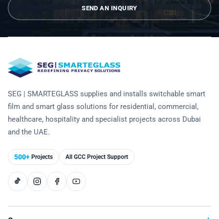
Technology
SEND AN INQUIRY
SEG | SMARTEGLASS supplies and installs switchable smart
film and smart glass solutions for residential, commercial,
healthcare, hospitality and specialist projects across Dubai
and the UAE.
500+
Projects
All GCC Project Support