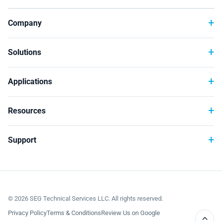
Company
Solutions
Applications
Resources
Support
©
2026
SEG Technical Services LLC. All rights reserved.
Privacy Policy
Terms & Conditions
Review Us on Google