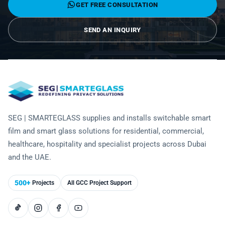
GET FREE CONSULTATION
Technology
SEND AN INQUIRY
SEG | SMARTEGLASS supplies and installs switchable smart
film and smart glass solutions for residential, commercial,
healthcare, hospitality and specialist projects across Dubai
and the UAE.
500+
Projects
All GCC Project Support