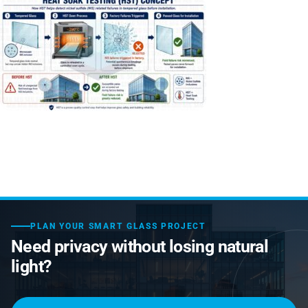
Laminated Smart Glass
Cultural Institutions
KNOWLEDGE CENTRE
Maintenance and Support
Remote Control & Sensor Integration
Residential & Commercial Installation
Projection-Compatible
Healthcare
Video Gallery
CONTACT US
Retrofit Installation
Troubleshooting
Electrochromic
Hospitality
Projects
Warranty Services
SPD
Higher Education
Photo Gallery
Office Building
Brochure
Retail
Product Sheets
Residential
Installation Guide
PLAN YOUR SMART GLASS PROJECT
FAQ
Need privacy without losing natural
Glossary of Terms
light?
Case Studies