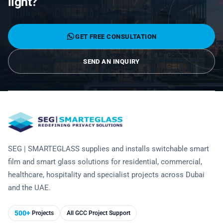
light?
Laminated Smart Glass
Cultural Institutions
KNOWLEDGE CENTRE
Maintenance and Support
Remote Control & Sensor Integration
Residential & Commercial Installation
Projection-Compatible
Healthcare
Video Gallery
CONTACT US
GET FREE CONSULTATION
Retrofit Installation
Troubleshooting
Electrochromic
Hospitality
Projects
SEND AN INQUIRY
Warranty Services
SPD
Higher Education
Photo Gallery
Office Building
Brochure
Retail
Product Sheets
Residential
Installation Guide
SEG | SMARTEGLASS supplies and installs switchable smart
film and smart glass solutions for residential, commercial,
FAQ
healthcare, hospitality and specialist projects across Dubai
and the UAE.
Glossary of Terms
Case Studies
500+
Projects
All GCC Project Support