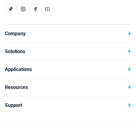
Technology
Company
Solutions
Applications
Resources
Support