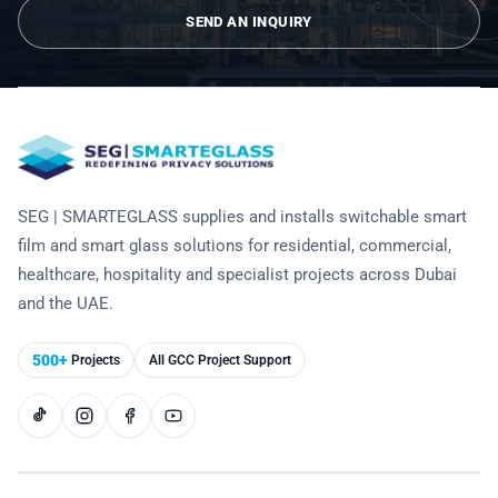
Laminated Smart Glass
Cultural Institutions
SEND AN INQUIRY
KNOWLEDGE CENTRE
Maintenance and Support
Remote Control & Sensor Integration
Residential & Commercial Installation
Projection-Compatible
Healthcare
Video Gallery
CONTACT US
Retrofit Installation
Troubleshooting
Electrochromic
Hospitality
Projects
Warranty Services
SPD
Higher Education
Photo Gallery
Office Building
SEG | SMARTEGLASS supplies and installs switchable smart
Brochure
film and smart glass solutions for residential, commercial,
Retail
Product Sheets
healthcare, hospitality and specialist projects across Dubai
and the UAE.
Residential
Installation Guide
500+
Projects
All GCC Project Support
FAQ
Glossary of Terms
Case Studies