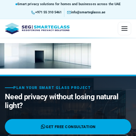
Smart privacy solutions for homes and businesses across the UAE
+971 55 310 5461
info@smarteglasss.ae
HOME
ABOUT US
SERVICES
PLAN YOUR SMART GLASS PROJECT
Need privacy without losing natural
Consultation and Design
PRODUCTS
light?
Customization
Custom Glass Solutions
Self-Adhesive Smart Film
MARKETS WE SERVE
Integration Service
Glazed Partition Using Smart Glass
Custom Curved Glass
Non-Adhesive Lamination Film
Airports
BLOG
GET FREE CONSULTATION
Installation Service
Project Assessment
Skywalk Ways
Smart Home & Building Integration