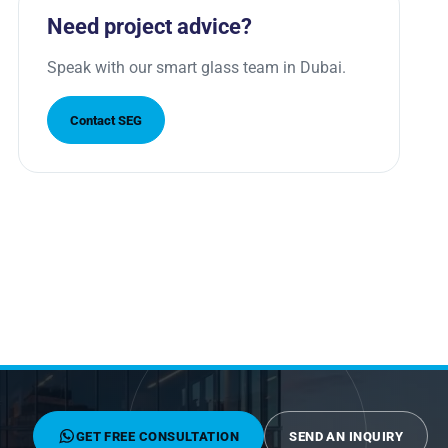
Need project advice?
Speak with our smart glass team in Dubai.
Contact SEG
GET FREE CONSULTATION
SEND AN INQUIRY