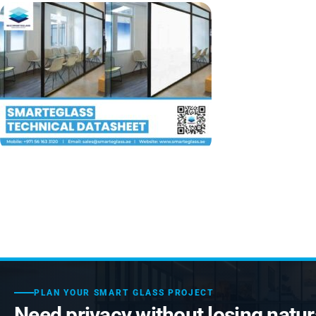
PLAN YOUR SMART GLASS PROJECT
Need privacy without losing natura