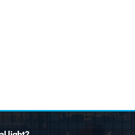
l light?