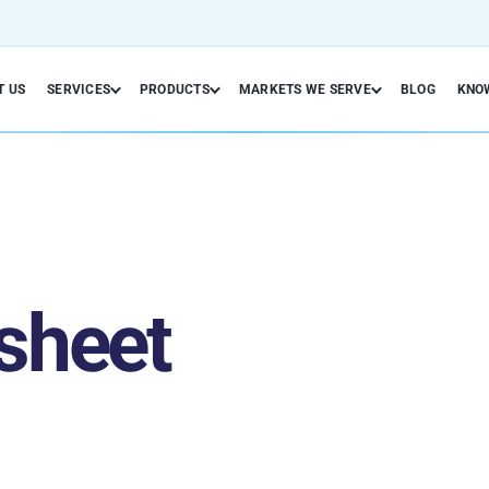
T US
SERVICES
PRODUCTS
MARKETS WE SERVE
BLOG
KNO
sheet