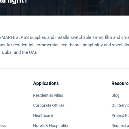
SMARTEGLASS supplies and installs switchable smart film and sma
ons for residential, commercial, healthcare, hospitality and speciali
 Dubai and the UAE.
Applications
Resourc
Residential Villas
Blog
Corporate Offices
Our Servi
Healthcare
Project Po
ass
Hotels & Hospitality
Request a