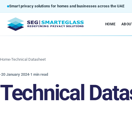
Smart privacy solutions for homes and businesses across the UAE
HOME
ABOU
Home
›
Technical Datasheet
·
20 January 2024
·
1 min read
Technical Data