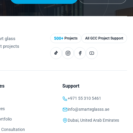
rt glass
500+
Projects
All GCC Project Support
st projects
es
Support
+971 55 310 5461
ces
info@smarteglasss.ae
rtfolio
Dubai, United Arab Emirates
 Consultation