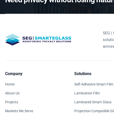
SEG | 
soluti
across
Company
Solutions
Home
Self-Adhesive Smart Film
About Us
Lamination Film
Projects
Laminated Smart Glass
Markets We Serve
Projection-Compatible Gl