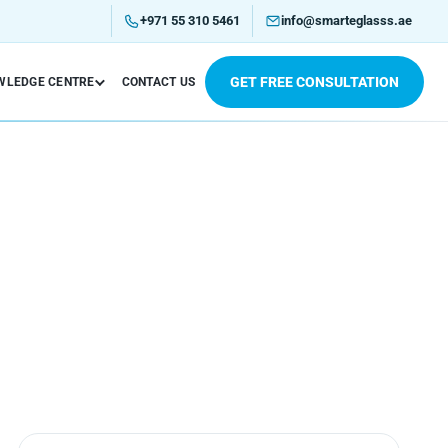
+971 55 310 5461
info@smarteglasss.ae
GET FREE CONSULTATION
WLEDGE CENTRE
CONTACT US