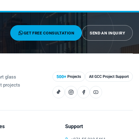
GET FREE CONSULTATION
SEND AN INQUIRY
rt glass
500+
Projects
All GCC Project Support
st projects
es
Support