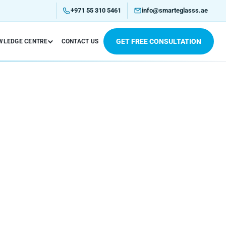
+971 55 310 5461
info@smarteglasss.ae
GET FREE CONSULTATION
WLEDGE CENTRE
CONTACT US