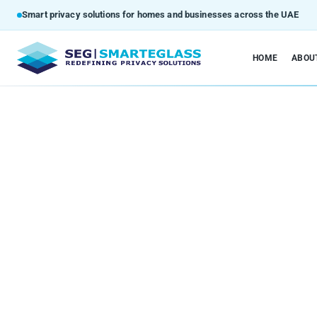
Smart privacy solutions for homes and businesses across the UAE
HOME
ABOU