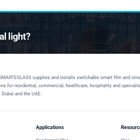
l light?
SMARTEGLASS supplies and installs switchable smart film and sma
ons for residential, commercial, healthcare, hospitality and speciali
 Dubai and the UAE.
Applications
Resourc