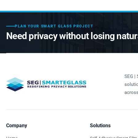
PLAN YOUR SMART GLASS PROJECT
Need privacy without losing natura
SEG | 
soluti
across
Company
Solutions