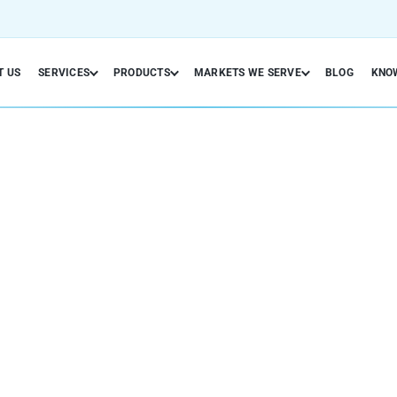
T US
SERVICES
PRODUCTS
MARKETS WE SERVE
BLOG
KNO